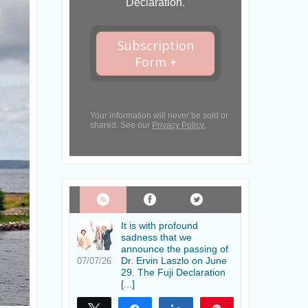
Declaration.
Subscription
Form +
Your information will never be sold or
shared. See our
Privacy Policy.
It is with profound
sadness that we
announce the passing of
Dr. Ervin Laszlo on June
07/07/26
29. The Fuji Declaration
[...]