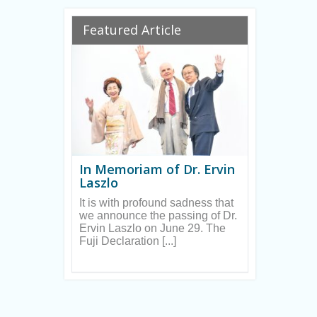
Ryan
Featured Article
In Memoriam of Dr. Ervin
Laszlo
It is with profound sadness that
we announce the passing of Dr.
Ervin Laszlo on June 29. The
Fuji Declaration [...]