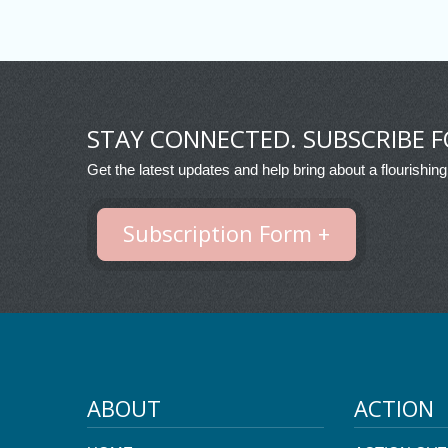
STAY CONNECTED. SUBSCRIBE F
Get the latest updates and help bring about a flourishing
Subscription Form +
ABOUT
ACTION