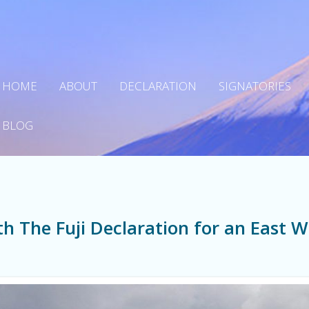
HOME
ABOUT
DECLARATION
SIGNATORIES
BLOG
h The Fuji Declaration for an East W