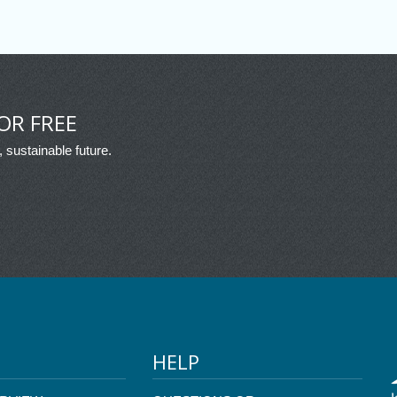
OR FREE
, sustainable future.
HELP