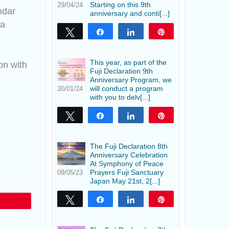
Starting on this 9th
29/04/24
ndar
anniversary and conti[...]
 a
Tweet
Share
Share
Pin
This year, as part of the
on with
Fuji Declaration 9th
Anniversary Program, we
will conduct a program
30/01/24
with you to delv[...]
Tweet
Share
Share
Pin
The Fuji Declaration 8th
Anniversary Celebration
At Symphony of Peace
Prayers Fuji Sanctuary
09/05/23
Japan May 21st, 2[...]
Tweet
Share
Share
Pin