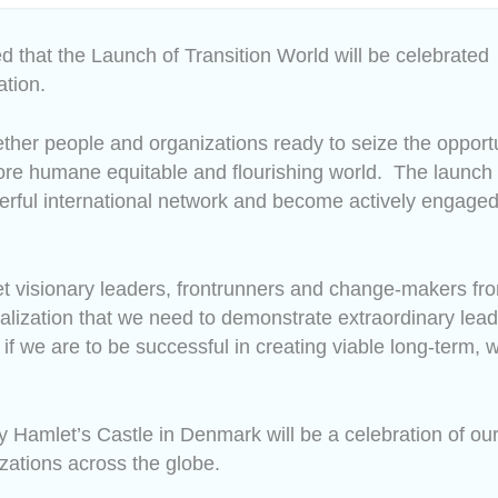
ed that the Launch of Transition World will be celebrated
ation.
gether people and organizations ready to seize the opportu
more humane equitable and flourishing world.
The launch
erful international network and become actively engaged
et visionary leaders, frontrunners and change-makers fr
 realization that we need to demonstrate extraordinary lea
 if we are to be successful in creating viable long-term, 
 Hamlet’s Castle in Denmark will be a celebration of our 
zations across the globe.