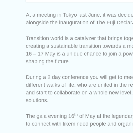
At a meeting in Tokyo last June, it was decid
alongside the inauguration of The Fuji Declar
Transition world is a catalyzer that brings to
creating a sustainable transition towards a 
16 – 17 May is a unique chance to join a pow
shaping the future.
During a 2 day conference you will get to me
different walks of life, who are united in the
and start to collaborate on a whole new level,
solutions.
th
The gala evening 16
of May at the legendary
to connect with likeminded people and organi