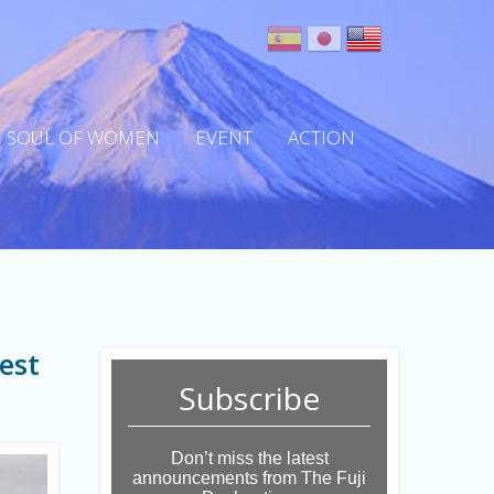
SOUL OF WOMEN
EVENT
ACTION
est
Subscribe
Don’t miss the latest
announcements from The Fuji