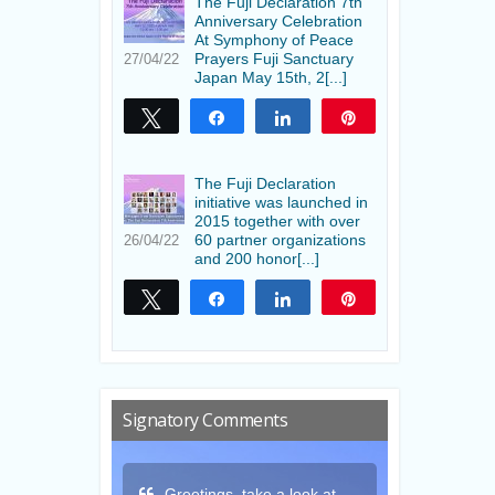
The Fuji Declaration 7th
Anniversary Celebration
At Symphony of Peace
Prayers Fuji Sanctuary
27/04/22
Japan May 15th, 2[...]
Tweet
Share
Share
Pin
The Fuji Declaration
initiative was launched in
2015 together with over
60 partner organizations
26/04/22
and 200 honor[...]
Tweet
Share
Share
Pin
Signatory Comments
a look at
Thank you for this gift
May the