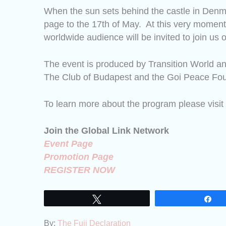
When the sun sets behind the castle in Den
page to the 17th of May.
At this very moment,
worldwide audience will be invited to join us o
The event is produced by Transition World an
The Club of Budapest and the Goi Peace Fou
To learn more about the program please visit
Join the Global Link Network
Event Page
Promotion Page
REGISTER NOW
Tweet
Sh
By:
The Fuji Declaration