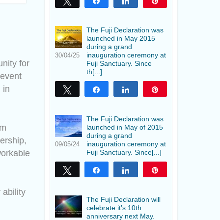
Tweet
Share
Share
Pin
The Fuji Declaration was
launched in May 2015
during a grand
inauguration ceremony at
30/04/25
nity for
Fuji Sanctuary. Since
th[...]
 event
 in
Tweet
Share
Share
Pin
The Fuji Declaration was
om
launched in May of 2015
during a grand
dership,
inauguration ceremony at
09/05/24
workable
Fuji Sanctuary. Since[...]
Tweet
Share
Share
Pin
ability
The Fuji Declaration will
celebrate it’s 10th
anniversary next May.