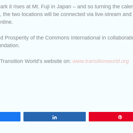
mark
it rises at Mt. Fuji in Japan – and so turning the cale
 the two locations will be connected via live-stream and
nline.
d Prosperity of the Commons International in collaborati
ndation.
 Transition World’s website on:
www.transitionworld.org
are
Share
Pin