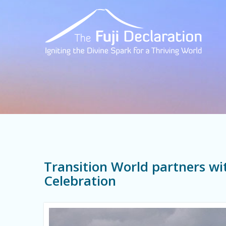
Transition World partners wit
Celebration