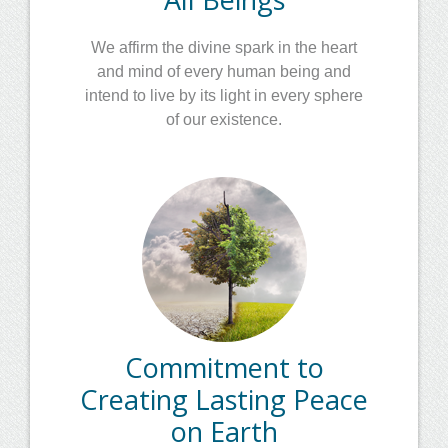
We affirm the divine spark in the heart
and mind of every human being and
intend to live by its light in every sphere
of our existence.
Commitment to
Creating Lasting Peace
on Earth