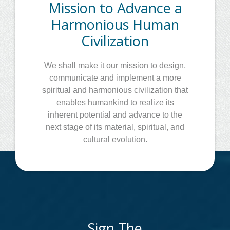
Mission to Advance a
Harmonious Human
Civilization
We shall make it our mission to design,
communicate and implement a more
spiritual and harmonious civilization that
enables humankind to realize its
inherent potential and advance to the
next stage of its material, spiritual, and
cultural evolution.
Sign The