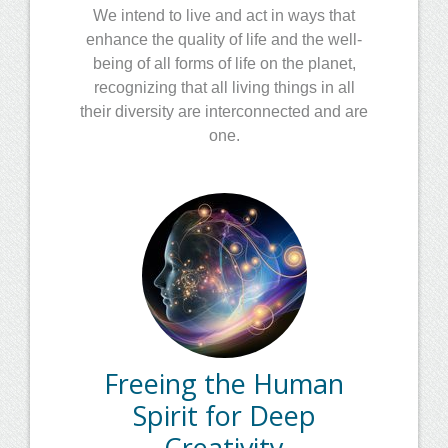
We intend to live and act in ways that
enhance the quality of life and the well-
being of all forms of life on the planet,
recognizing that all living things in all
their diversity are interconnected and are
one.
Freeing the Human
Spirit for Deep
Creativity