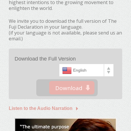
highest intentions to the growing movement to
enlighten the world.
We invite you to download the full version of The
Fuji Declaration in your language.
(if your language is not available, please send us an
email.)
Download the Full Version
English
Download
Listen to the Audio Narration