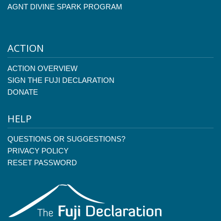
AGNT DIVINE SPARK PROGRAM
ACTION
ACTION OVERVIEW
SIGN THE FUJI DECLARATION
DONATE
HELP
QUESTIONS OR SUGGESTIONS?
PRIVACY POLICY
RESET PASSWORD