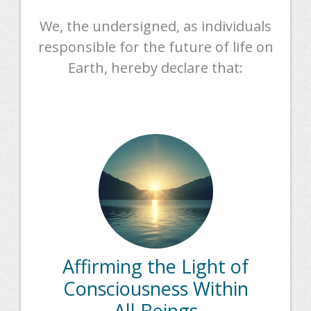
We, the undersigned, as individuals
responsible for the future of life on
Earth, hereby declare that:
Affirming the Light of
Consciousness Within
All Beings