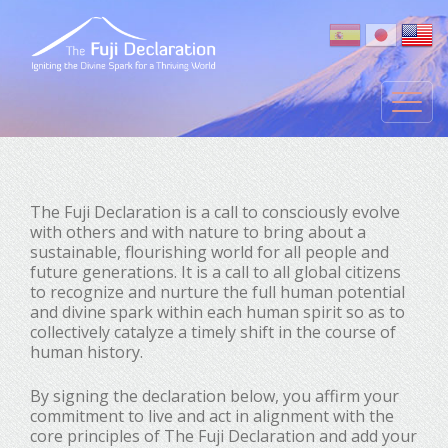
The Fuji Declaration is a call to consciously evolve
with others and with nature to bring about a
sustainable, flourishing world for all people and
future generations. It is a call to all global citizens
to recognize and nurture the full human potential
and divine spark within each human spirit so as to
collectively catalyze a timely shift in the course of
human history.
By signing the declaration below, you affirm your
commitment to live and act in alignment with the
core principles of The Fuji Declaration and add your