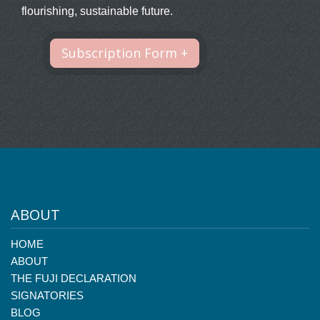
flourishing, sustainable future.
Subscription Form +
ABOUT
HOME
ABOUT
THE FUJI DECLARATION
SIGNATORIES
BLOG