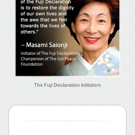
The Fuji Declaration Initiators