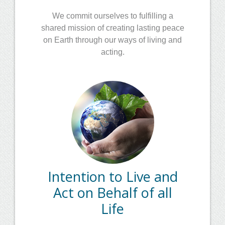
We commit ourselves to fulfilling a
shared mission of creating lasting peace
on Earth through our ways of living and
acting.
Intention to Live and
Act on Behalf of all
Life