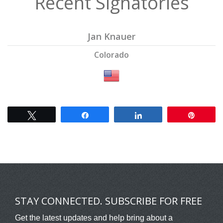
Recent Signatories
Jan Knauer
Colorado
Tweet
Share
Share
Pin
STAY CONNECTED. SUBSCRIBE FOR FREE
Get the latest updates and help bring about a