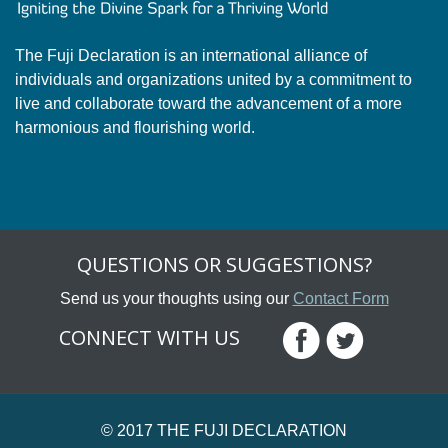
The Fuji Declaration is an international alliance of
individuals and organizations united by a commitment to
live and collaborate toward the advancement of a more
harmonious and flourishing world.
QUESTIONS OR SUGGESTIONS?
Send us your thoughts using our
Contact Form
CONNECT WITH US
© 2017 THE FUJI DECLARATION