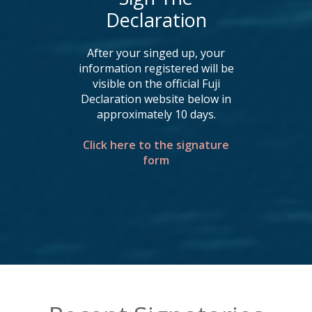
Declaration
After your singed up, your
information registered will be
visible on the official Fuji
Declaration website below in
approximately 10 days.
Click here to the signature
form