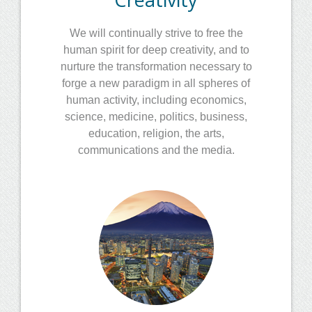
We will continually strive to free the
human spirit for deep creativity, and to
nurture the transformation necessary to
forge a new paradigm in all spheres of
human activity, including economics,
science, medicine, politics, business,
education, religion, the arts,
communications and the media.