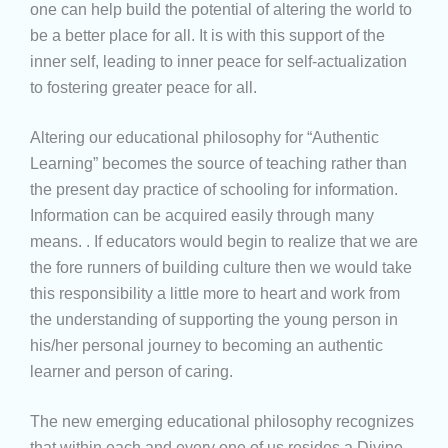
one can help build the potential of altering the world to
be a better place for all. It is with this support of the
inner self, leading to inner peace for self-actualization
to fostering greater peace for all.
Altering our educational philosophy for “Authentic
Learning” becomes the source of teaching rather than
the present day practice of schooling for information.
Information can be acquired easily through many
means. . If educators would begin to realize that we are
the fore runners of building culture then we would take
this responsibility a little more to heart and work from
the understanding of supporting the young person in
his/her personal journey to becoming an authentic
learner and person of caring.
The new emerging educational philosophy recognizes
that within each and every one of us resides a Divine