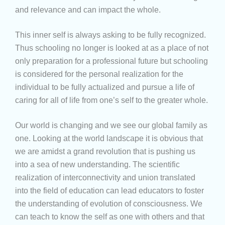
and relevance and can impact the whole.
This inner self is always asking to be fully recognized.
Thus schooling no longer is looked at as a place of not
only preparation for a professional future but schooling
is considered for the personal realization for the
individual to be fully actualized and pursue a life of
caring for all of life from one’s self to the greater whole.
Our world is changing and we see our global family as
one. Looking at the world landscape it is obvious that
we are amidst a grand revolution that is pushing us
into a sea of new understanding. The scientific
realization of interconnectivity and union translated
into the field of education can lead educators to foster
the understanding of evolution of consciousness. We
can teach to know the self as one with others and that