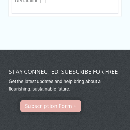
Declaration [...]
STAY CONNECTED. SUBSCRIBE FOR FREE
Get the latest updates and help bring about a
flourishing, sustainable future.
Subscription Form +