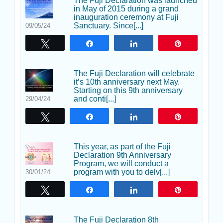
The Fuji Declaration was launched
in May of 2015 during a grand
inauguration ceremony at Fuji
Sanctuary. Since[...]
09/05/24
Tweet
Share
Share
Pin
The Fuji Declaration will celebrate
it’s 10th anniversary next May.
Starting on this 9th anniversary
and conti[...]
29/04/24
Tweet
Share
Share
Pin
This year, as part of the Fuji
Declaration 9th Anniversary
Program, we will conduct a
program with you to delv[...]
30/01/24
Tweet
Share
Share
Pin
The Fuji Declaration 8th