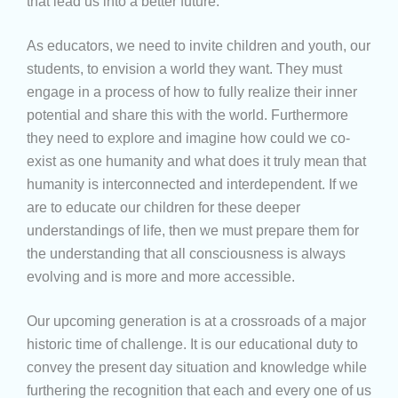
that lead us into a better future.
As educators, we need to invite children and youth, our
students, to envision a world they want. They must
engage in a process of how to fully realize their inner
potential and share this with the world. Furthermore
they need to explore and imagine how could we co-
exist as one humanity and what does it truly mean that
humanity is interconnected and interdependent. If we
are to educate our children for these deeper
understandings of life, then we must prepare them for
the understanding that all consciousness is always
evolving and is more and more accessible.
Our upcoming generation is at a crossroads of a major
historic time of challenge. It is our educational duty to
convey the present day situation and knowledge while
furthering the recognition that each and every one of us