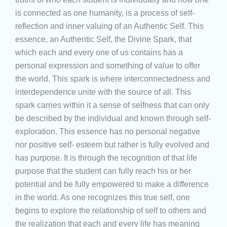
is connected as one humanity, is a process of self-
reflection and inner valuing of an Authentic Self. This
essence, an Authentic Self, the Divine Spark, that
which each and every one of us contains has a
personal expression and something of value to offer
the world. This spark is where interconnectedness and
interdependence unite with the source of all. This
spark carries within it a sense of selfness that can only
be described by the individual and known through self-
exploration. This essence has no personal negative
nor positive self- esteem but rather is fully evolved and
has purpose. It is through the recognition of that life
purpose that the student can fully reach his or her
potential and be fully empowered to make a difference
in the world. As one recognizes this true self, one
begins to explore the relationship of self to others and
the realization that each and every life has meaning