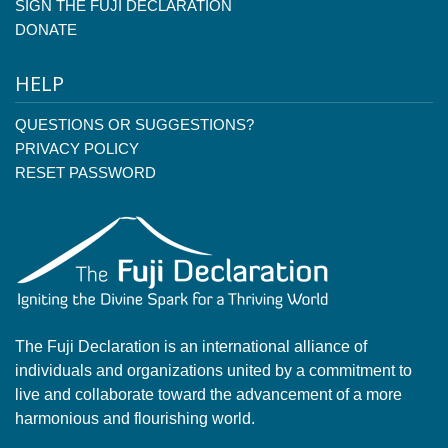
SIGN THE FUJI DECLARATION
DONATE
HELP
QUESTIONS OR SUGGESTIONS?
PRIVACY POLICY
RESET PASSWORD
The Fuji Declaration is an international alliance of
individuals and organizations united by a commitment to
live and collaborate toward the advancement of a more
harmonious and flourishing world.