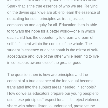
Spark that is the true essence of who we are. Relying
on the divine spark we are able to learn the essence of
educating for such principles as truth, justice,
compassion and equity for all. Education then is able
to forward the hope for a better world—one in which
each child has the opportunity to dream a dream of
self-fulfillment within the context of the whole. The
student ‘s essence or divine spark is the mirror of self-
acceptance and love of the other while learning to live
in conscious awareness of the greater good.
The question then is how are principles and the
concept of a true essence of the individual become
translated into the subject areas needed in schools?
How do we as educators prepare our young people to
use these principles “respect for all life, reject violence,
share with others, listen to understand, preserve the