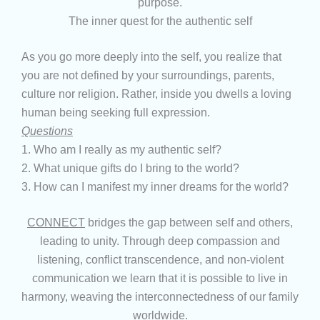
purpose.
The inner quest for the authentic self
As you go more deeply into the self, you realize that
you are not defined by your surroundings, parents,
culture nor religion. Rather, inside you dwells a loving
human being seeking full expression.
Questions
1. Who am I really as my authentic self?
2. What unique gifts do I bring to the world?
3. How can I manifest my inner dreams for the world?
CONNECT
bridges the gap between self and others,
leading to unity. Through deep compassion and
listening, conflict transcendence, and non-violent
communication we learn that it is possible to live in
harmony, weaving the interconnectedness of our family
worldwide.