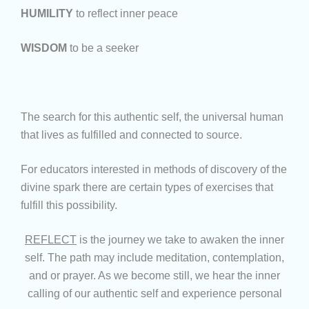
HUMILITY
to reflect inner peace
WISDOM
to be a seeker
The search for this authentic self, the universal human
that lives as fulfilled and connected to source.
For educators interested in methods of discovery of the
divine spark there are certain types of exercises that
fulfill this possibility.
REFLECT
is the journey we take to awaken the inner
self. The path may include meditation, contemplation,
and or prayer. As we become still, we hear the inner
calling of our authentic self and experience personal