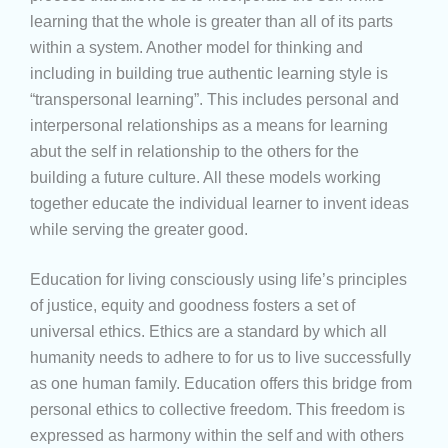
learning that the whole is greater than all of its parts
within a system. Another model for thinking and
including in building true authentic learning style is
“transpersonal learning”. This includes personal and
interpersonal relationships as a means for learning
abut the self in relationship to the others for the
building a future culture. All these models working
together educate the individual learner to invent ideas
while serving the greater good.
Education for living consciously using life’s principles
of justice, equity and goodness fosters a set of
universal ethics. Ethics are a standard by which all
humanity needs to adhere to for us to live successfully
as one human family. Education offers this bridge from
personal ethics to collective freedom. This freedom is
expressed as harmony within the self and with others