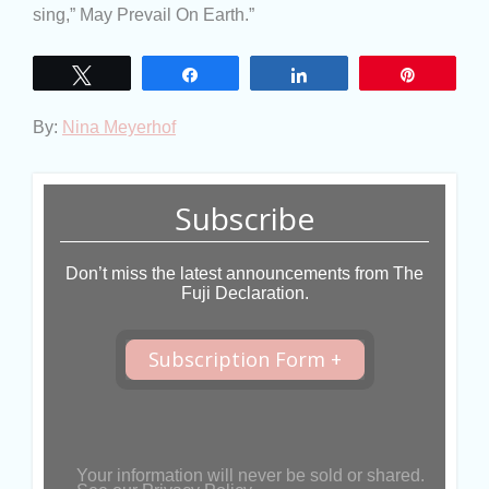
sing,” May Prevail On Earth.”
Tweet
Share
Share
Pin
By:
Nina Meyerhof
Subscribe
Don’t miss the latest announcements from The
Fuji Declaration.
Subscription Form +
Your information will never be sold or shared.