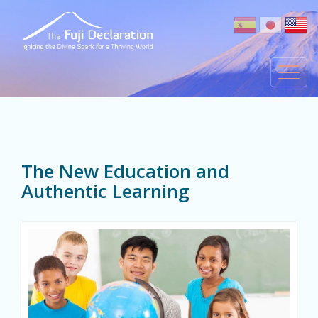
The New Education and
Authentic Learning