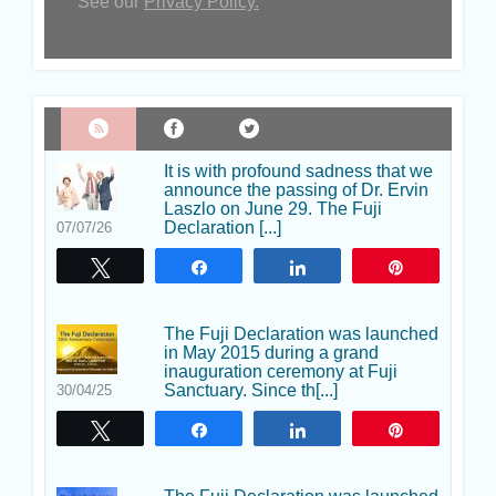
See our
Privacy Policy.
It is with profound sadness that we
announce the passing of Dr. Ervin
Laszlo on June 29. The Fuji
Declaration [...]
07/07/26
Tweet
Share
Share
Pin
The Fuji Declaration was launched
in May 2015 during a grand
inauguration ceremony at Fuji
Sanctuary. Since th[...]
30/04/25
Tweet
Share
Share
Pin