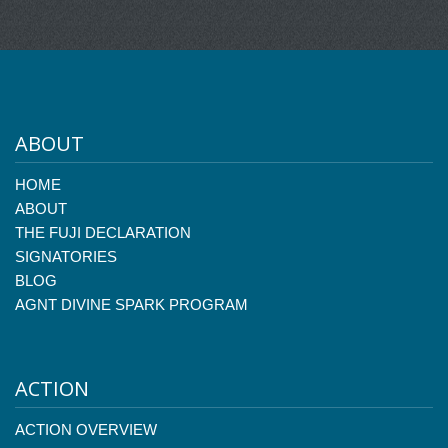
ABOUT
HOME
ABOUT
THE FUJI DECLARATION
SIGNATORIES
BLOG
AGNT DIVINE SPARK PROGRAM
ACTION
ACTION OVERVIEW