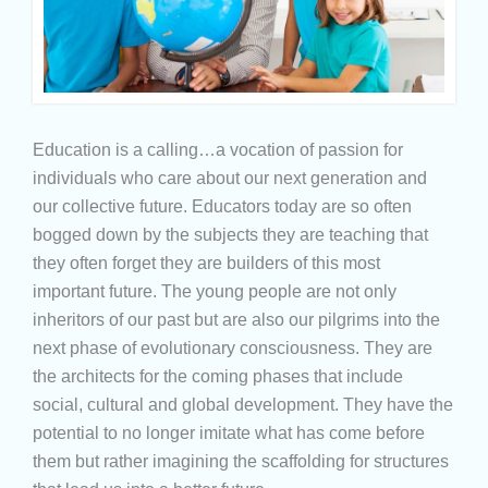
Education is a calling…a vocation of passion for
individuals who care about our next generation and
our collective future. Educators today are so often
bogged down by the subjects they are teaching that
they often forget they are builders of this most
important future. The young people are not only
inheritors of our past but are also our pilgrims into the
next phase of evolutionary consciousness. They are
the architects for the coming phases that include
social, cultural and global development. They have the
potential to no longer imitate what has come before
them but rather imagining the scaffolding for structures