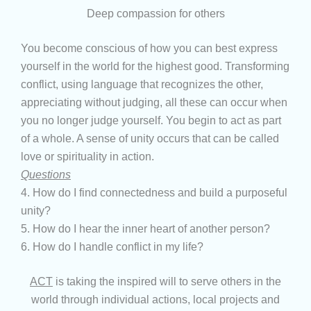
Deep compassion for others
You become conscious of how you can best express
yourself in the world for the highest good. Transforming
conflict, using language that recognizes the other,
appreciating without judging, all these can occur when
you no longer judge yourself. You begin to act as part
of a whole. A sense of unity occurs that can be called
love or spirituality in action.
Questions
4. How do I find connectedness and build a purposeful
unity?
5. How do I hear the inner heart of another person?
6. How do I handle conflict in my life?
ACT
is taking the inspired will to serve others in the
world through individual actions, local projects and