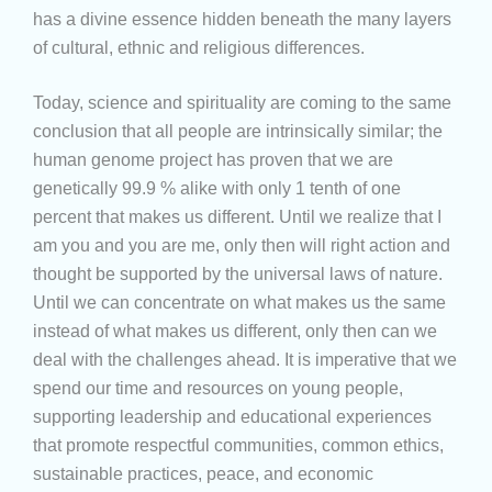
has a divine essence hidden beneath the many layers
of cultural, ethnic and religious differences.
Today, science and spirituality are coming to the same
conclusion that all people are intrinsically similar; the
human genome project has proven that we are
genetically 99.9 % alike with only 1 tenth of one
percent that makes us different. Until we realize that I
am you and you are me, only then will right action and
thought be supported by the universal laws of nature.
Until we can concentrate on what makes us the same
instead of what makes us different, only then can we
deal with the challenges ahead. It is imperative that we
spend our time and resources on young people,
supporting leadership and educational experiences
that promote respectful communities, common ethics,
sustainable practices, peace, and economic