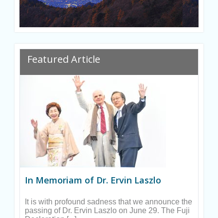
Ryan
Featured Article
In Memoriam of Dr. Ervin Laszlo
It is with profound sadness that we announce the
passing of Dr. Ervin Laszlo on June 29. The Fuji