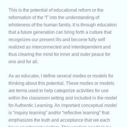
This is the potential of educational reform or the
reformation of the “I” into the understanding of
wholeness of the human family. It is through education
that a future generation can bring forth a culture that
recognizes our present ills and become fully self
realized as interconnected and interdependent and
thus clearing the mind for inner and outer peace for
one and for all.
As an educator, I define several modes or models for
thinking about this potential. These modes or models
are terms used to help categorize activities for use
within the classroom setting and included in the model
for Authentic Learning. An important conceptual model
is “inquiry learning” and/or “reflective learning” that
emphasizes the truth and acceptance that we each