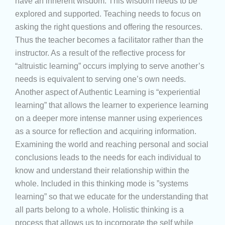
have an inherent wisdom. This wisdom needs to be
explored and supported. Teaching needs to focus on
asking the right questions and offering the resources.
Thus the teacher becomes a facilitator rather than the
instructor. As a result of the reflective process for
“altruistic learning” occurs implying to serve another’s
needs is equivalent to serving one’s own needs.
Another aspect of Authentic Learning is “experiential
learning” that allows the learner to experience learning
on a deeper more intense manner using experiences
as a source for reflection and acquiring information.
Examining the world and reaching personal and social
conclusions leads to the needs for each individual to
know and understand their relationship within the
whole. Included in this thinking mode is ”systems
learning” so that we educate for the understanding that
all parts belong to a whole. Holistic thinking is a
process that allows us to incorporate the self while