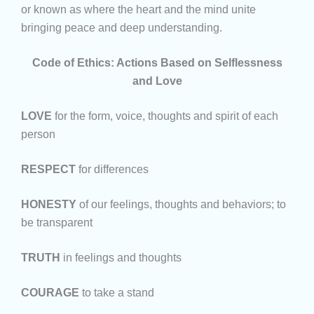
or known as where the heart and the mind unite
bringing peace and deep understanding.
Code of Ethics: Actions Based on Selflessness
and Love
LOVE
for the form, voice, thoughts and spirit of each
person
RESPECT
for differences
HONESTY
of our feelings, thoughts and behaviors; to
be transparent
TRUTH
in feelings and thoughts
COURAGE
to take a stand