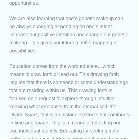
opportunities.
We are also learning that one’s genetic makeup can
be always changing depending on one’s intent.
Increase our positive intention and change our genetic
makeup. This gives our future a better mapping of
possibilities.
Education comes from the word educare…which
means to draw forth or lead out. This drawing forth
implies that there is someone or some understandings
that are residing within us. This drawing forth is
focused on a request to explore through intuitive
knowing what emanates from the eternal self, the
Divine Spark, that is an historic essence that continues
in time and space. This is a means of reflecting our
true individual identity. Educating for seeking inner
truths of who each student is individually and how one