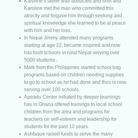
Karoline’s father was abducted and shot and
Karoline met the man who committed this
atrocity and forgave him through seeking and
spiritual knowledge she learned to be at peace
with him and her loss.
In Nepal Jimmy attended many programs
starting at age 22, became inspired and now
has built schools in rural Nepal serving over
5000 students .
Mark from the Philippines started school bag
programs based on children needing supplies
to go to school as he had done and thus is now
serving over 100 schools.
Apeadu Center initiated by deeper learnings
has in Ghana offered trainings to local school
children from the area and programs for
teachers on self-esteem and leadership for
students for the past 10 years.
Ashfaque raised funds to serve the many