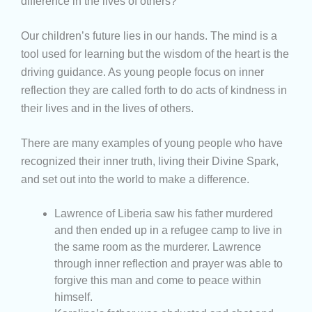
difference in the lives of others?
Our children’s future lies in our hands. The mind is a
tool used for learning but the wisdom of the heart is the
driving guidance. As young people focus on inner
reflection they are called forth to do acts of kindness in
their lives and in the lives of others.
There are many examples of young people who have
recognized their inner truth, living their Divine Spark,
and set out into the world to make a difference.
Lawrence of Liberia saw his father murdered
and then ended up in a refugee camp to live in
the same room as the murderer. Lawrence
through inner reflection and prayer was able to
forgive this man and come to peace within
himself.