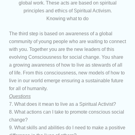
global work. These acts are based on spiritual
principles and ethics of Spiritual Activism.
Knowing what to do
The third step is based on awareness of a global
community of young people who are waiting to connect
with you. Together you are the new leaders of this
evolving Consciousness for social change. You share
a growing awareness of how to live as stewards of all
of life. From this consciousness, new models of how to
live in our world emerge ensuring a sustainable future
for all of humanity.
Questions
7. What does it mean to live as a Spiritual Activist?
8. What actions can I take to promote conscious social
change?
9. What skills and abilities do I need to make a positive