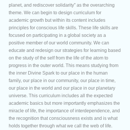
planet, and rediscover solidarity” as the overarching
theme. We can begin to design curriculum for
academic growth but within its content includes
principles for conscious life skills. These life skills are
focused on participating in a global society as a
positive member of our world community. We can
educate and redesign our strategies for learning based
on the study of the self from the life of the atom to
progress in the outer world. This means studying from
the inner Divine Spark to our place in the human
family, our place in our community, our place in time,
our place in the world and our place in our planetary
universe. This curriculum includes all the expected
academic basics but more importantly emphasizes the
miracle of life, the importance of interdependence, and
the recognition that consciousness exists and is what
holds together through what we call the web of life.