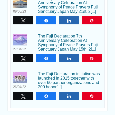
Anniversary Celebration At
Symphony of Peace Prayers Fuji
Sanctuary Japan May 21st, 2[...]
09/05/23
Tweet
Share
Share
Pin
The Fuji Declaration 7th
Anniversary Celebration At
Symphony of Peace Prayers Fuji
Sanctuary Japan May 15th, 2[...]
27/04/22
Tweet
Share
Share
Pin
The Fuji Declaration initiative was
launched in 2015 together with
over 60 partner organizations and
200 honor[...]
26/04/22
Tweet
Share
Share
Pin