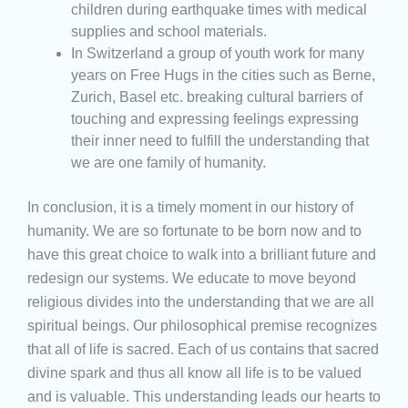
children during earthquake times with medical
supplies and school materials.
In Switzerland a group of youth work for many
years on Free Hugs in the cities such as Berne,
Zurich, Basel etc. breaking cultural barriers of
touching and expressing feelings expressing
their inner need to fulfill the understanding that
we are one family of humanity.
In conclusion, it is a timely moment in our history of
humanity. We are so fortunate to be born now and to
have this great choice to walk into a brilliant future and
redesign our systems. We educate to move beyond
religious divides into the understanding that we are all
spiritual beings. Our philosophical premise recognizes
that all of life is sacred. Each of us contains that sacred
divine spark and thus all know all life is to be valued
and is valuable. This understanding leads our hearts to