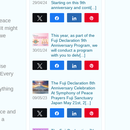
Starting on this 9th
29/04/24
anniversary and conti[...]
Tweet
Share
Share
Pin
peace
It might
 we
This year, as part of the
Fuji Declaration 9th
Anniversary Program, we
will conduct a program
30/01/24
with you to delv[...]
ise
Tweet
Share
Share
Pin
 Every
The Fuji Declaration 8th
Anniversary Celebration
ything
At Symphony of Peace
Prayers Fuji Sanctuary
09/05/23
Japan May 21st, 2[...]
nce and
Tweet
Share
Share
Pin
 a