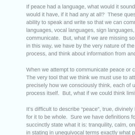
If peace had a language, what would it soun
would it have, if it had any at all? These que
ability to speak and write so that we can co
languages, vocal languages, sign languages,
communicate. But, what if we are missing som
in this way, we have by the very nature of the
process, and think about information from and
When we attempt to communicate peace or c
The very tool that we think we must use to a
precisely how we consciously think, each of us 
process itself. But, what if we could think limi
It’s difficult to describe “peace”, true, divi
for it to be whole. Sure we have definitions f
succinctly state what it is: tranquility, calm, 
in stating in unequivocal terms exactly what