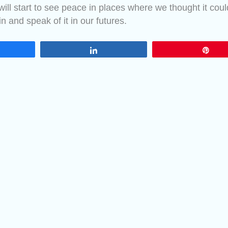
ill start to see peace in places where we thought it coul
in and speak of it in our futures.
are
Share
Pin
Greetings, take 