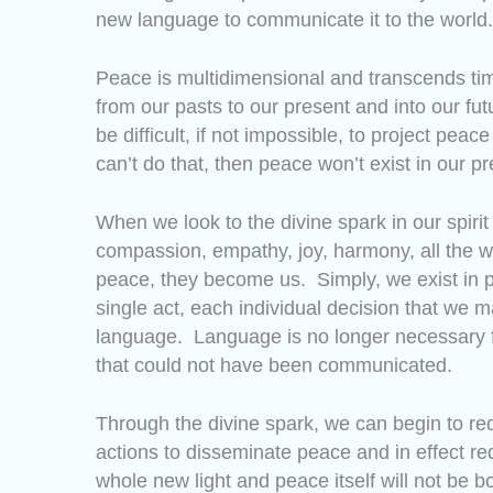
new language to communicate it to the world.
Peace is multidimensional and transcends tim
from our pasts to our present and into our fu
be difficult, if not impossible, to project peac
can’t do that, then peace won’t exist in our
When we look to the divine spark in our spir
compassion, empathy, joy, harmony, all the w
peace, they become us. Simply, we exist in 
single act, each individual decision that 
language. Language is no longer necessary f
that could not have been communicated.
Through the divine spark, we can begin to r
actions to disseminate peace and in effect re
whole new light and peace itself will not be b