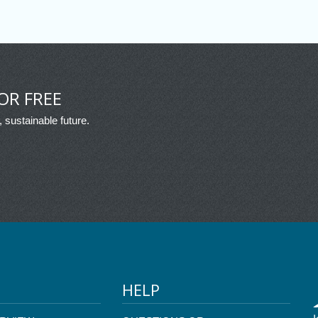
OR FREE
, sustainable future.
HELP