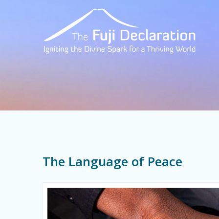
The Language of Peace