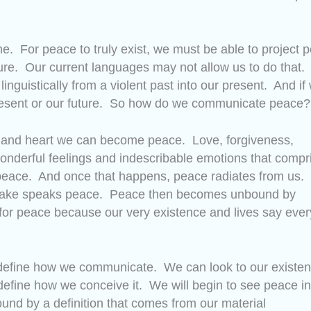
e. For peace to truly exist, we must be able to project 
ture. Our current languages may not allow us to do that. 
e linguistically from a violent past into our present. And if
 present or our future. So how do we communicate peace?
it and heart we can become peace. Love, forgiveness,
onderful feelings and indescribable emotions that compr
peace. And once that happens, peace radiates from us.
we make speaks peace. Peace then becomes unbound by
or peace because our very existence and lives say ever
edefine how we communicate. We can look to our existe
define how we conceive it. We will begin to see peace in
ound by a definition that comes from our material