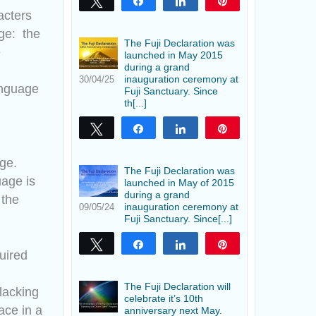
Tweet
Share
Share
Pin
acters
age: the
The Fuji Declaration was
e
launched in May 2015
during a grand
inauguration ceremony at
30/04/25
anguage
Fuji Sanctuary. Since
th[...]
Tweet
Share
Share
Pin
age.
The Fuji Declaration was
uage is
launched in May of 2015
during a grand
 the
inauguration ceremony at
09/05/24
Fuji Sanctuary. Since[...]
Tweet
Share
Share
Pin
quired
The Fuji Declaration will
 lacking
celebrate it’s 10th
ace in a
anniversary next May.