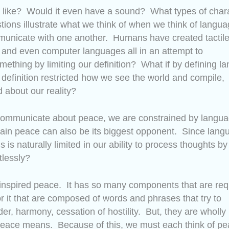
d like? Would it even have a sound? What types of char
stions illustrate what we think of when we think of langu
mmunicate with one another. Humans have created tactil
 and even computer languages all in an attempt to
ething by limiting our definition? What if by defining l
 definition restricted how we see the world and compile,
 about our reality?
ommunicate about peace, we are constrained by langu
ttain peace can also be its biggest opponent. Since lang
is naturally limited in our ability to process thoughts by
tlessly?
nely inspired peace. It has so many components that are re
or it that are composed of words and phrases that try to
order, harmony, cessation of hostility. But, they are wholly
 peace means. Because of this, we must each think of pe