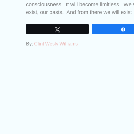
consciousness. It will become limitless. We w
exist, our pasts. And from there we will exist 
Tweet
Sh
By:
Clint Wesly Williams