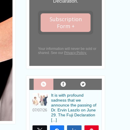
Declaration.
Subscription
Form +
Your information will never be sold or
shared. See our
Privacy Policy.
It is with profound
sadness that we
announce the passing of
Dr. Ervin Laszlo on June
07/07/26
29. The Fuji Declaration
[...]