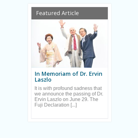
Ryan
Featured Article
In Memoriam of Dr. Ervin
Laszlo
It is with profound sadness that
we announce the passing of Dr.
Ervin Laszlo on June 29. The
Fuji Declaration [...]