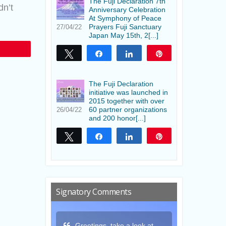
The Fuji Declaration 7th
dn’t
Anniversary Celebration
At Symphony of Peace
Prayers Fuji Sanctuary
27/04/22
Japan May 15th, 2[...]
Tweet
Share
Share
Pin
The Fuji Declaration
initiative was launched in
2015 together with over
60 partner organizations
26/04/22
and 200 honor[...]
Tweet
Share
Share
Pin
Signatory Comments
a look at
Thank you for this gift
May the