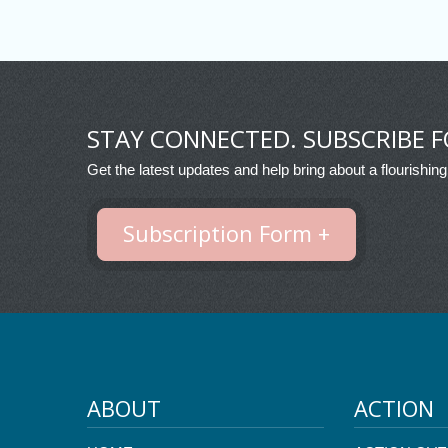
STAY CONNECTED. SUBSCRIBE F
Get the latest updates and help bring about a flourishing
Subscription Form +
ABOUT
ACTION