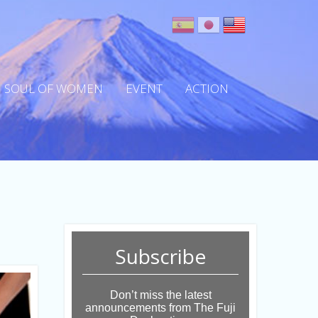
SOUL OF WOMEN
EVENT
ACTION
Subscribe
Don’t miss the latest
announcements from The Fuji