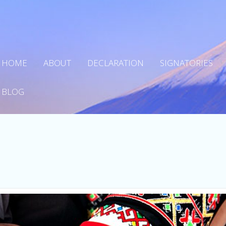
HOME
ABOUT
DECLARATION
SIGNATORIES
BLOG