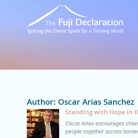
Author:
Oscar Arias Sanchez
Standing with Hope in 
Oscar Arias encourages champ
people together across border