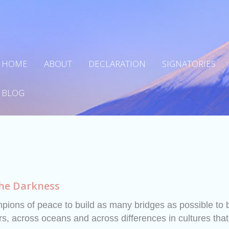
HOME
ABOUT
DECLARATION
SIGNATORIES
BLOG
the Darkness
ions of peace to build as many bridges as possible to 
s, across oceans and across differences in cultures that