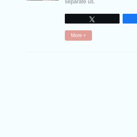
separate us.
Tweet
More +