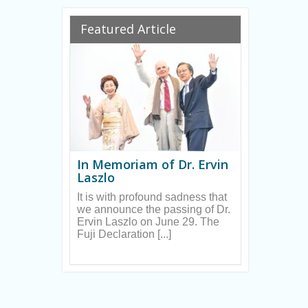
Ryan
Featured Article
In Memoriam of Dr. Ervin
Laszlo
It is with profound sadness that
we announce the passing of Dr.
Ervin Laszlo on June 29. The
Fuji Declaration [...]