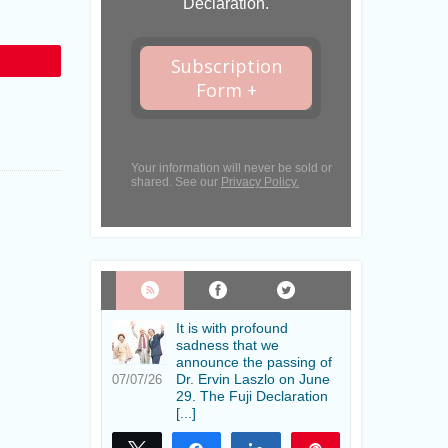
Declaration.
Subscription
in
Form +
Your information will never be sold or
shared. See our
Privacy Policy.
It is with profound
sadness that we
announce the passing of
Dr. Ervin Laszlo on June
07/07/26
29. The Fuji Declaration
[...]