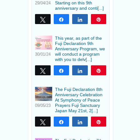
Starting on this 9th
29/04/24
anniversary and conti[...]
Tweet
Share
Share
Pin
This year, as part of the
Fuji Declaration 9th
Anniversary Program, we
will conduct a program
30/01/24
with you to delv[...]
Tweet
Share
Share
Pin
The Fuji Declaration 8th
Anniversary Celebration
At Symphony of Peace
Prayers Fuji Sanctuary
09/05/23
Japan May 21st, 2[...]
Tweet
Share
Share
Pin