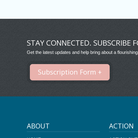
STAY CONNECTED. SUBSCRIBE F
Get the latest updates and help bring about a flourishing
Subscription Form +
ABOUT
ACTION