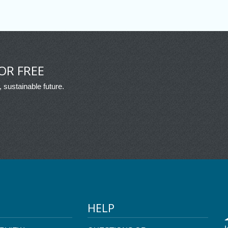
OR FREE
, sustainable future.
HELP