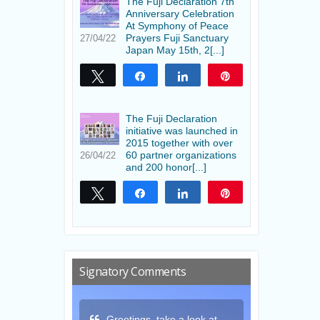
The Fuji Declaration 7th
Anniversary Celebration
At Symphony of Peace
Prayers Fuji Sanctuary
27/04/22
Japan May 15th, 2[...]
Tweet
Share
Share
Pin
The Fuji Declaration
initiative was launched in
2015 together with over
60 partner organizations
26/04/22
and 200 honor[...]
Tweet
Share
Share
Pin
Signatory Comments
a look at
Thank you for this gift
May the