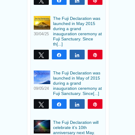
Tweet
Share
Share
Pin
The Fuji Declaration was
launched in May 2015
during a grand
inauguration ceremony at
30/04/25
Fuji Sanctuary. Since
th[...]
Tweet
Share
Share
Pin
The Fuji Declaration was
launched in May of 2015
during a grand
inauguration ceremony at
09/05/24
Fuji Sanctuary. Since[...]
Tweet
Share
Share
Pin
The Fuji Declaration will
celebrate it’s 10th
anniversary next May.