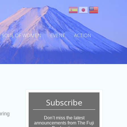
SOUL OF WOMEN
EVENT
ACTION
Subscribe
bring
Don’t miss the latest
announcements from The Fuji