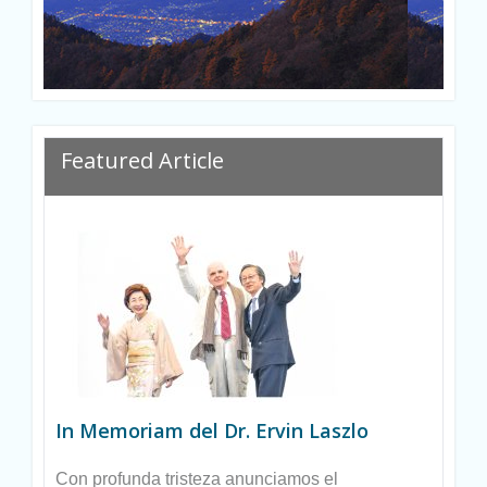
Ryan
Featured Article
In Memoriam del Dr. Ervin Laszlo
Con profunda tristeza anunciamos el