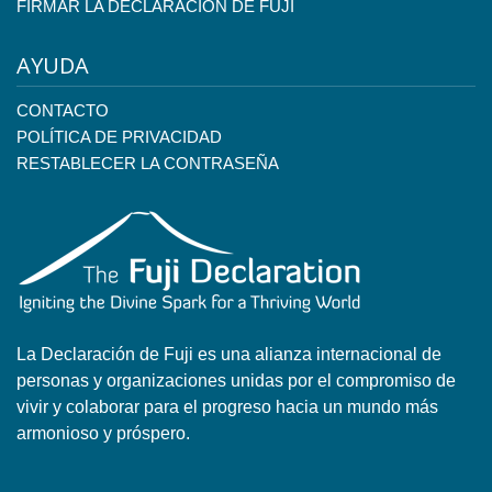
FIRMAR LA DECLARACIÓN DE FUJI
AYUDA
CONTACTO
POLÍTICA DE PRIVACIDAD
RESTABLECER LA CONTRASEÑA
La Declaración de Fuji es una alianza internacional de
personas y organizaciones unidas por el compromiso de
vivir y colaborar para el progreso hacia un mundo más
armonioso y próspero.