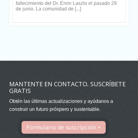
fallecimiento del Dr. Ervin Laszlo el pasado 29
de junio. La comunidad de [...]
MANTENTE EN CONTACTO. SUSCRÍBETE
GRATIS
Obtén las últimas actualizaciones y ayúdanos a
construir un futuro próspero y sustentable.
Formulario de suscripción +