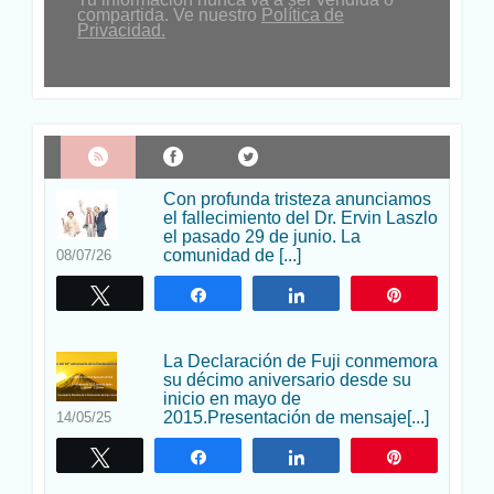
compartida. Ve nuestro
Política de
Privacidad.
Con profunda tristeza anunciamos
el fallecimiento del Dr. Ervin Laszlo
el pasado 29 de junio. La
comunidad de [...]
08/07/26
Twittear
Compartir
Compartir
Pin
La Declaración de Fuji conmemora
su décimo aniversario desde su
inicio en mayo de
2015.Presentación de mensaje[...]
14/05/25
Twittear
Compartir
Compartir
Pin