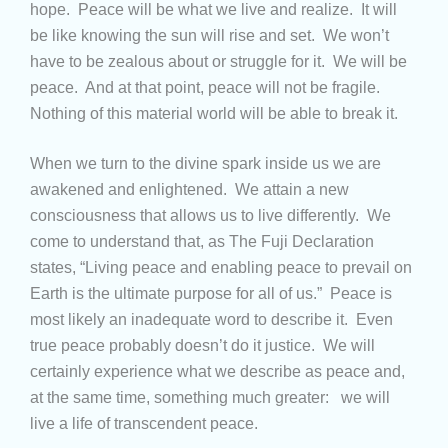
hope. Peace will be what we live and realize. It will
be like knowing the sun will rise and set. We won’t
have to be zealous about or struggle for it. We will be
peace. And at that point, peace will not be fragile.
Nothing of this material world will be able to break it.
When we turn to the divine spark inside us we are
awakened and enlightened. We attain a new
consciousness that allows us to live differently. We
come to understand that, as The Fuji Declaration
states, “Living peace and enabling peace to prevail on
Earth is the ultimate purpose for all of us.” Peace is
most likely an inadequate word to describe it. Even
true peace probably doesn’t do it justice. We will
certainly experience what we describe as peace and,
at the same time, something much greater: we will
live a life of transcendent peace.