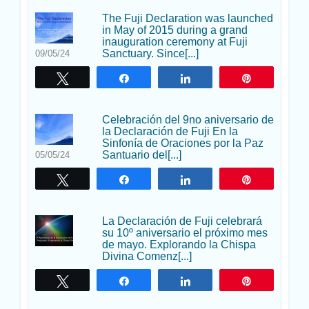
The Fuji Declaration was launched
in May of 2015 during a grand
inauguration ceremony at Fuji
Sanctuary. Since[...]
09/05/24
Twittear
Compartir
Compartir
Pin
Celebración del 9no aniversario de
la Declaración de Fuji En la
Sinfonía de Oraciones por la Paz
Santuario del[...]
05/05/24
Twittear
Compartir
Compartir
Pin
La Declaración de Fuji celebrará
su 10º aniversario el próximo mes
de mayo. Explorando la Chispa
Divina Comenz[...]
Twittear
Compartir
Compartir
Pin