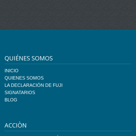
QUIÉNES SOMOS
INICIO
QUIENES SOMOS
LA DECLARACIÓN DE FUJI
SIGNATARIOS
BLOG
ACCIÒN