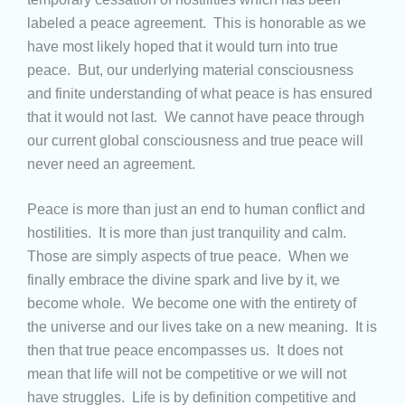
labeled a peace agreement. This is honorable as we
have most likely hoped that it would turn into true
peace. But, our underlying material consciousness
and finite understanding of what peace is has ensured
that it would not last. We cannot have peace through
our current global consciousness and true peace will
never need an agreement.
Peace is more than just an end to human conflict and
hostilities. It is more than just tranquility and calm.
Those are simply aspects of true peace. When we
finally embrace the divine spark and live by it, we
become whole. We become one with the entirety of
the universe and our lives take on a new meaning. It is
then that true peace encompasses us. It does not
mean that life will not be competitive or we will not
have struggles. Life is by definition competitive and