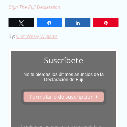
Sign The Fuji Declaration
Twittear
Compartir
Compartir
Pin
By:
Clint Wesly Williams
Suscríbete
No te pierdas los últimos anuncios de la
Declaración de Fuji
Formulario de suscripción +
Tu informacion nunca va a ser vendida o