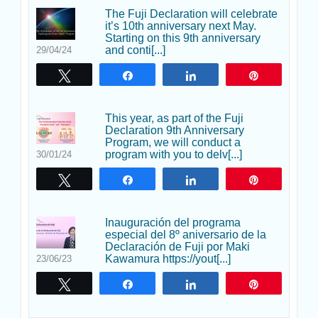
The Fuji Declaration will celebrate
it’s 10th anniversary next May.
Starting on this 9th anniversary
and conti[...]
29/04/24
Twittear
Compartir
Compartir
Pin
This year, as part of the Fuji
Declaration 9th Anniversary
Program, we will conduct a
program with you to delv[...]
30/01/24
Twittear
Compartir
Compartir
Pin
Inauguración del programa
especial del 8º aniversario de la
Declaración de Fuji por Maki
Kawamura https://yout[...]
23/06/23
Twittear
Compartir
Compartir
Pin