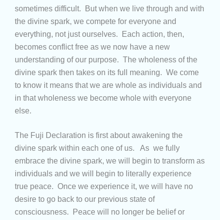
sometimes difficult. But when we live through and with
the divine spark, we compete for everyone and
everything, not just ourselves. Each action, then,
becomes conflict free as we now have a new
understanding of our purpose. The wholeness of the
divine spark then takes on its full meaning. We come
to know it means that we are whole as individuals and
in that wholeness we become whole with everyone
else.
The Fuji Declaration is first about awakening the
divine spark within each one of us. As we fully
embrace the divine spark, we will begin to transform as
individuals and we will begin to literally experience
true peace. Once we experience it, we will have no
desire to go back to our previous state of
consciousness. Peace will no longer be belief or