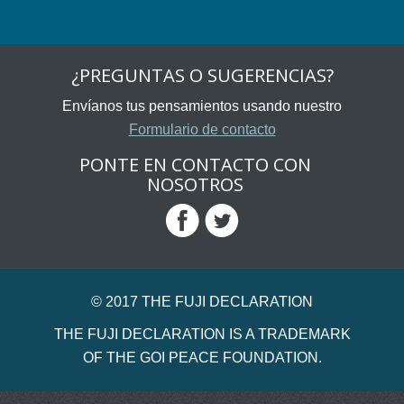
¿PREGUNTAS O SUGERENCIAS?
Envíanos tus pensamientos usando nuestro
Formulario de contacto
PONTE EN CONTACTO CON
NOSOTROS
© 2017 THE FUJI DECLARATION
THE FUJI DECLARATION IS A TRADEMARK
OF THE GOI PEACE FOUNDATION.