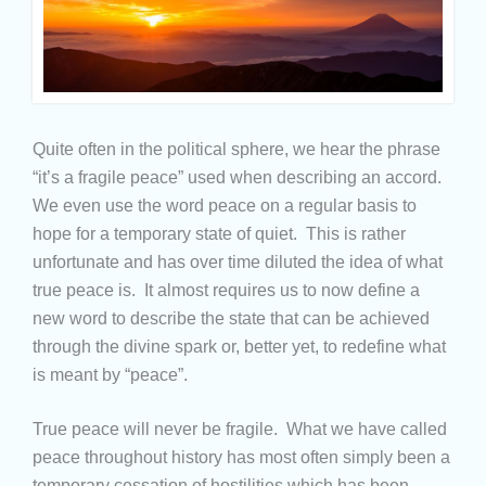
Quite often in the political sphere, we hear the phrase
“it’s a fragile peace” used when describing an accord.
We even use the word peace on a regular basis to
hope for a temporary state of quiet. This is rather
unfortunate and has over time diluted the idea of what
true peace is. It almost requires us to now define a
new word to describe the state that can be achieved
through the divine spark or, better yet, to redefine what
is meant by “peace”.
True peace will never be fragile. What we have called
peace throughout history has most often simply been a
temporary cessation of hostilities which has been