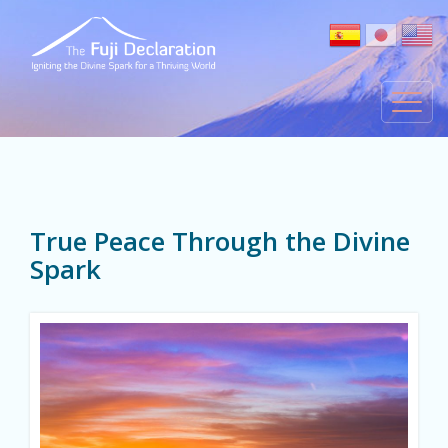
True Peace Through the Divine
Spark