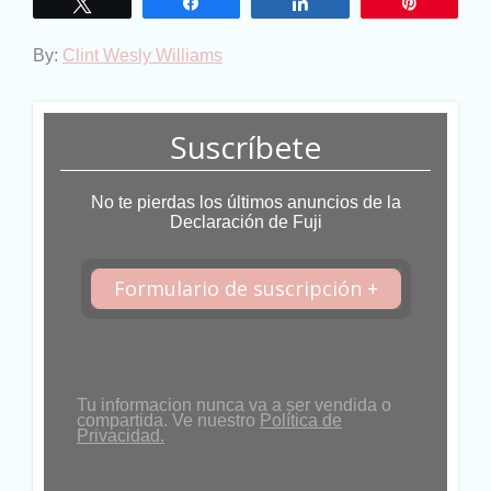
Twittear
Compartir
Compartir
Pin
By:
Clint Wesly Williams
Suscríbete
No te pierdas los últimos anuncios de la
Declaración de Fuji
Formulario de suscripción +
Tu informacion nunca va a ser vendida o
compartida. Ve nuestro
Política de
Privacidad.