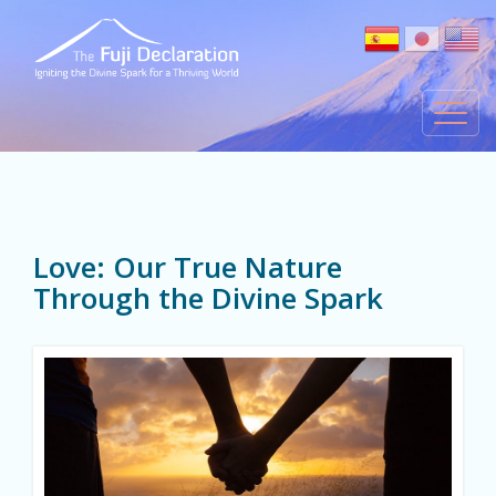
Love: Our True Nature
Through the Divine Spark