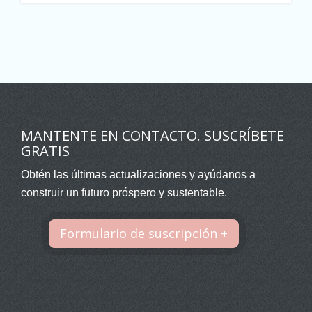
MANTENTE EN CONTACTO. SUSCRÍBETE
GRATIS
Obtén las últimas actualizaciones y ayúdanos a
construir un futuro próspero y sustentable.
Formulario de suscripción +