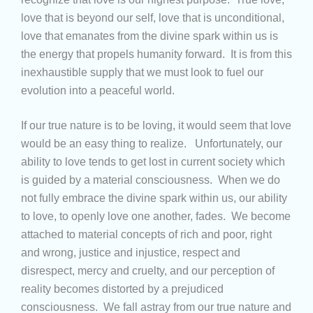
love that is beyond our self, love that is unconditional,
love that emanates from the divine spark within us is
the energy that propels humanity forward. It is from this
inexhaustible supply that we must look to fuel our
evolution into a peaceful world.
If our true nature is to be loving, it would seem that love
would be an easy thing to realize. Unfortunately, our
ability to love tends to get lost in current society which
is guided by a material consciousness. When we do
not fully embrace the divine spark within us, our ability
to love, to openly love one another, fades. We become
attached to material concepts of rich and poor, right
and wrong, justice and injustice, respect and
disrespect, mercy and cruelty, and our perception of
reality becomes distorted by a prejudiced
consciousness. We fall astray from our true nature and