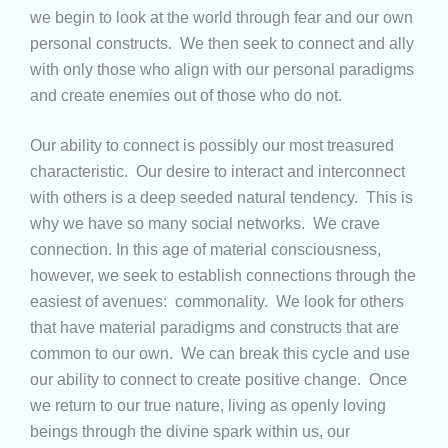
we begin to look at the world through fear and our own
personal constructs. We then seek to connect and ally
with only those who align with our personal paradigms
and create enemies out of those who do not.
Our ability to connect is possibly our most treasured
characteristic. Our desire to interact and interconnect
with others is a deep seeded natural tendency. This is
why we have so many social networks. We crave
connection. In this age of material consciousness,
however, we seek to establish connections through the
easiest of avenues: commonality. We look for others
that have material paradigms and constructs that are
common to our own. We can break this cycle and use
our ability to connect to create positive change. Once
we return to our true nature, living as openly loving
beings through the divine spark within us, our