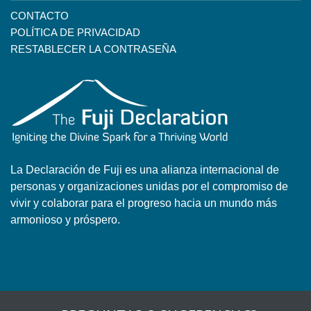
CONTACTO
POLÍTICA DE PRIVACIDAD
RESTABLECER LA CONTRASEÑA
La Declaración de Fuji es una alianza internacional de
personas y organizaciones unidas por el compromiso de
vivir y colaborar para el progreso hacia un mundo más
armonioso y próspero.