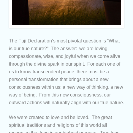
The Fuji Declaration’s most pivotal question is “What
is our true nature?” The answer: we are loving,
compassionate, wise, and joyful when we come alive
through the divine spark in our spirit. For each one of
us to know transcendent peace, there must be a
personal transformation that brings about a new
consciousness within us; a new way of thinking, a new
way of being. From this new consciousness, our
outward actions will naturally align with our true nature.
We were created to love and be loved. The great
spiritual traditions and religions of this world all
recognize that love is our highest purpose. True love,