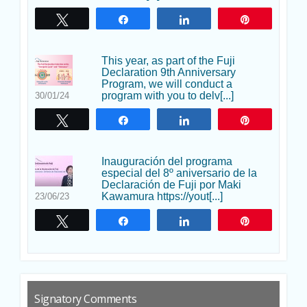
Twittear
Compartir
Compartir
Pin
This year, as part of the Fuji
Declaration 9th Anniversary
Program, we will conduct a
program with you to delv[...]
30/01/24
Twittear
Compartir
Compartir
Pin
Inauguración del programa
especial del 8º aniversario de la
Declaración de Fuji por Maki
Kawamura https://yout[...]
23/06/23
Twittear
Compartir
Compartir
Pin
Signatory Comments