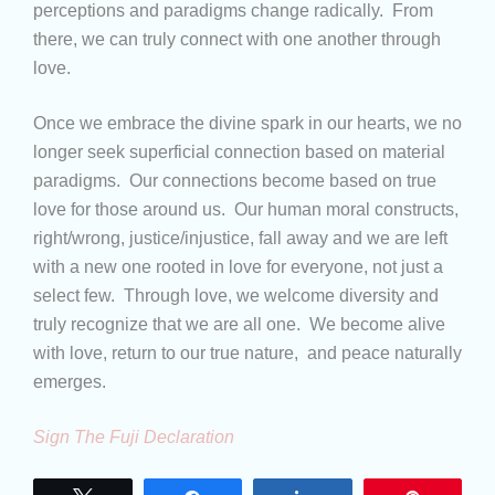
perceptions and paradigms change radically. From
there, we can truly connect with one another through
love.
Once we embrace the divine spark in our hearts, we no
longer seek superficial connection based on material
paradigms. Our connections become based on true
love for those around us. Our human moral constructs,
right/wrong, justice/injustice, fall away and we are left
with a new one rooted in love for everyone, not just a
select few. Through love, we welcome diversity and
truly recognize that we are all one. We become alive
with love, return to our true nature, and peace naturally
emerges.
Sign The Fuji Declaration