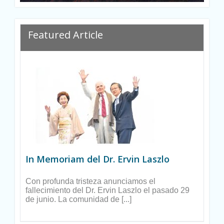
Featured Article
In Memoriam del Dr. Ervin Laszlo
Con profunda tristeza anunciamos el
fallecimiento del Dr. Ervin Laszlo el pasado 29
de junio. La comunidad de [...]