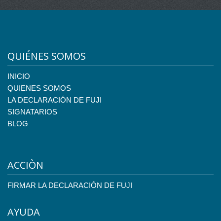
QUIÉNES SOMOS
INICIO
QUIENES SOMOS
LA DECLARACIÓN DE FUJI
SIGNATARIOS
BLOG
ACCIÒN
FIRMAR LA DECLARACIÓN DE FUJI
AYUDA