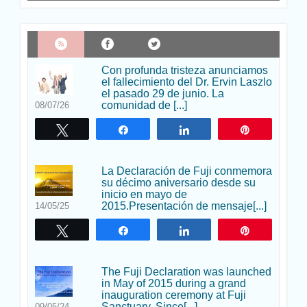
Con profunda tristeza anunciamos
el fallecimiento del Dr. Ervin Laszlo
el pasado 29 de junio. La
comunidad de [...]
08/07/26
Twittear
Compartir
Compartir
Pin
La Declaración de Fuji conmemora
su décimo aniversario desde su
inicio en mayo de
2015.Presentación de mensaje[...]
14/05/25
Twittear
Compartir
Compartir
Pin
The Fuji Declaration was launched
in May of 2015 during a grand
inauguration ceremony at Fuji
Sanctuary. Since[...]
09/05/24