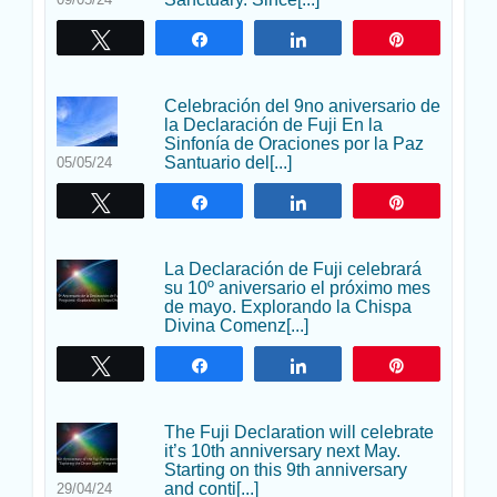
Twittear
Compartir
Compartir
Pin
Celebración del 9no aniversario de
la Declaración de Fuji En la
Sinfonía de Oraciones por la Paz
Santuario del[...]
05/05/24
Twittear
Compartir
Compartir
Pin
La Declaración de Fuji celebrará
su 10º aniversario el próximo mes
de mayo. Explorando la Chispa
Divina Comenz[...]
Twittear
Compartir
Compartir
Pin
The Fuji Declaration will celebrate
it’s 10th anniversary next May.
Starting on this 9th anniversary
and conti[...]
29/04/24